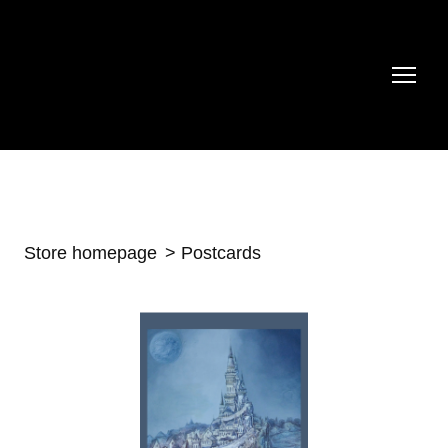
Store homepage
Postcards