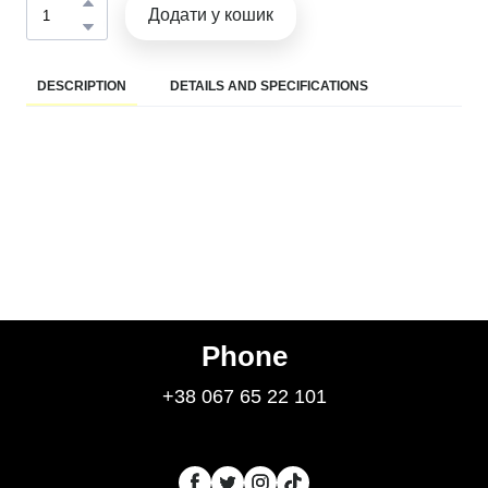
Додати у кошик
DESCRIPTION
DETAILS AND SPECIFICATIONS
Phone
+38 067 65 22 101