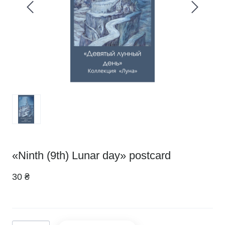
«Ninth (9th) Lunar day» postcard
30 ₴