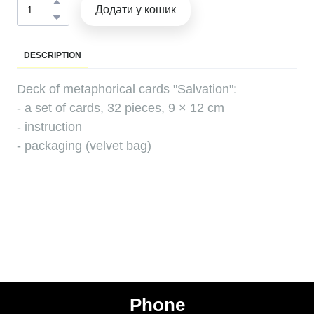
Додати у кошик
DESCRIPTION
Deck of metaphorical cards "Salvation":
- a set of cards, 32 pieces, 9 × 12 cm
- instruction
- packaging (velvet bag)
Phone