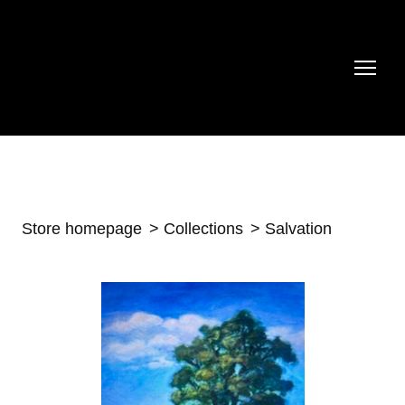
Store homepage
Collections
Salvation