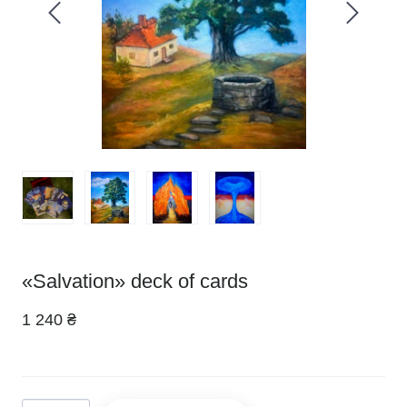
«Salvation» deck of cards
1 240 ₴