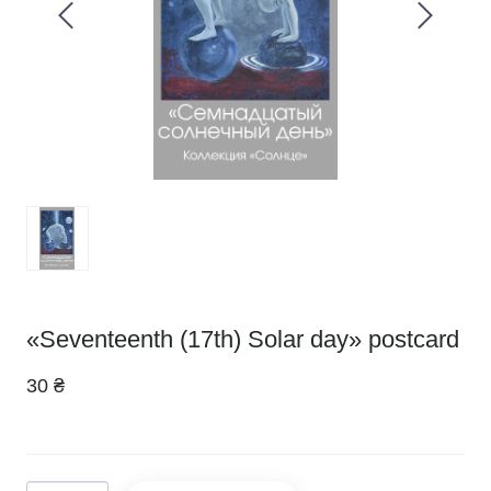
«Seventeenth (17th) Solar day» postcard
30 ₴