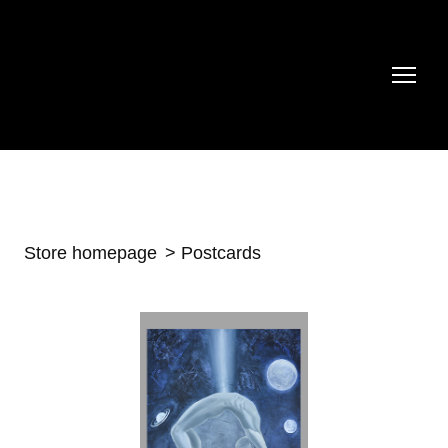
Store homepage
Postcards