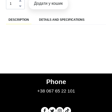
Додати у кошик
DESCRIPTION
DETAILS AND SPECIFICATIONS
Phone
+38 067 65 22 101