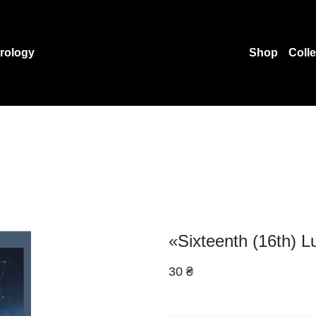
rology
Shop
Coll
«Sixteenth (16th) L
30 ₴