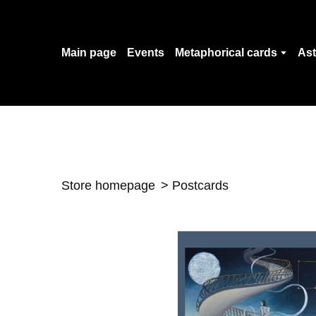
Main page
Events
Metaphorical cards
Ast
Store homepage
Postcards