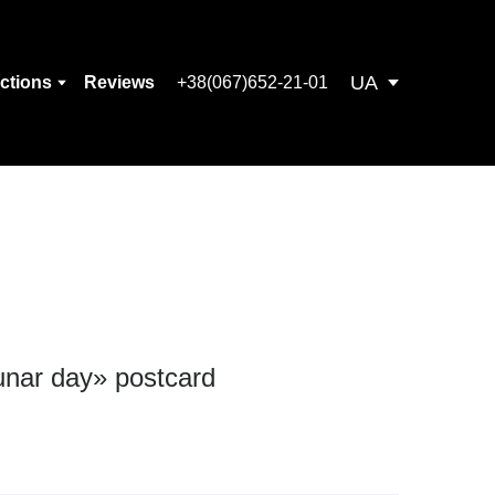
UA
ections
Reviews
+38(067)652-21-01
unar day» postcard