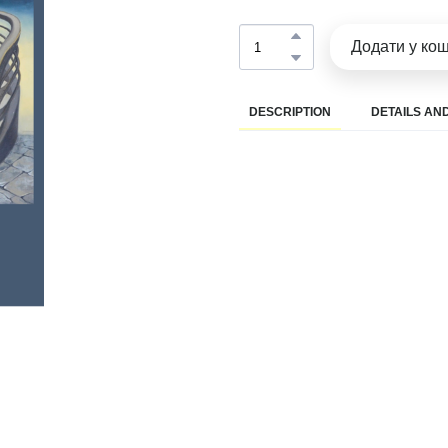
Додати у ко
DESCRIPTION
DETAILS AND