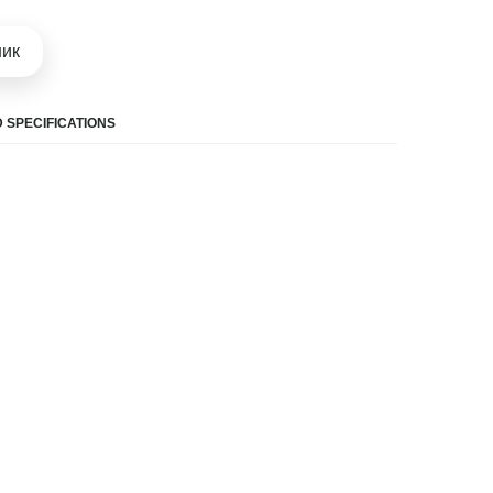
шик
 SPECIFICATIONS