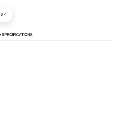
шик
 SPECIFICATIONS