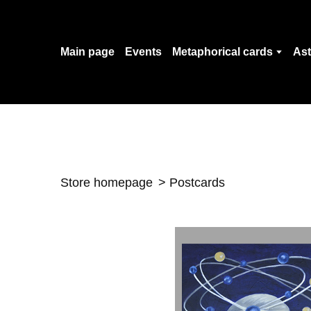
Main page
Events
Metaphorical cards
Ast
Store homepage
Postcards