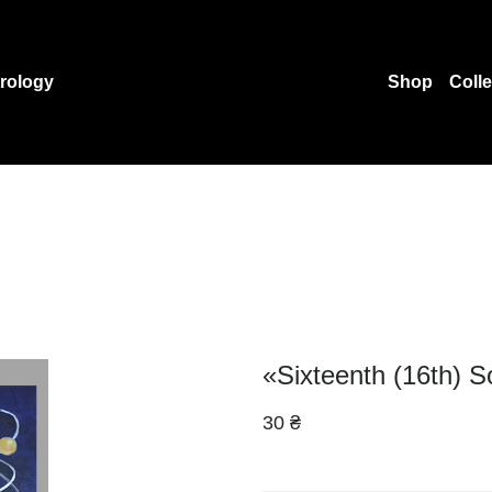
rology
Shop
Coll
«Sixteenth (16th) S
30 ₴