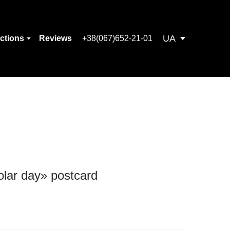
UA
ections
Reviews
+38(067)652-21-01
olar day» postcard