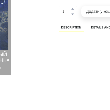
Додати у ко
DESCRIPTION
DETAILS AND