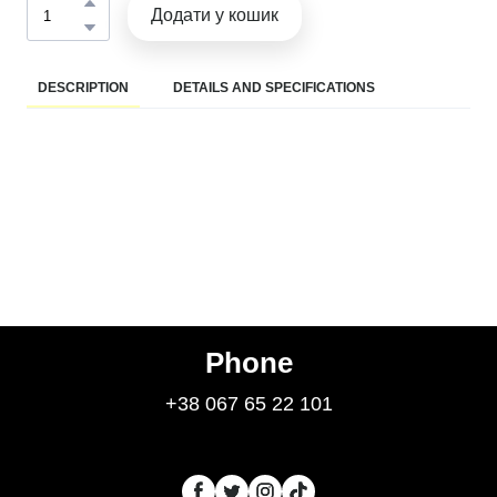
Додати у кошик
DESCRIPTION
DETAILS AND SPECIFICATIONS
Phone
+38 067 65 22 101