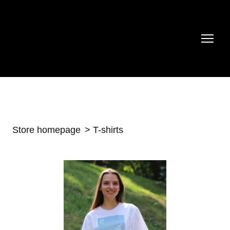
Store homepage
T-shirts