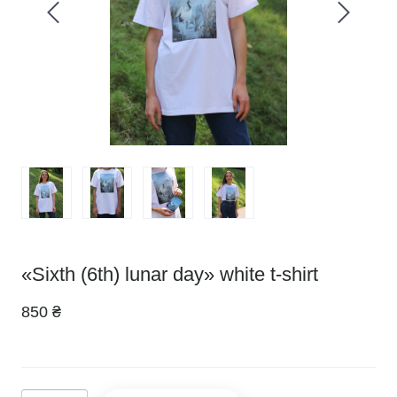
«Sixth (6th) lunar day» white t-shirt
850 ₴