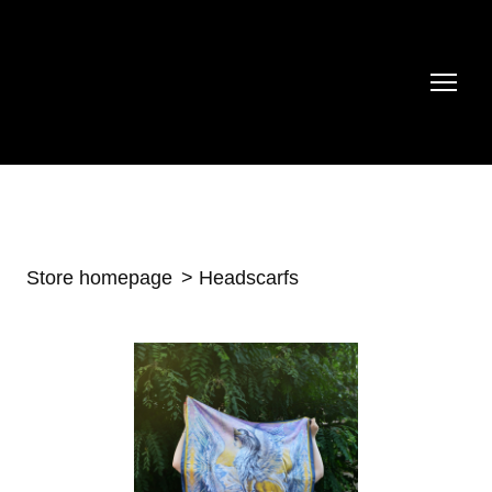
Store homepage
Headscarfs