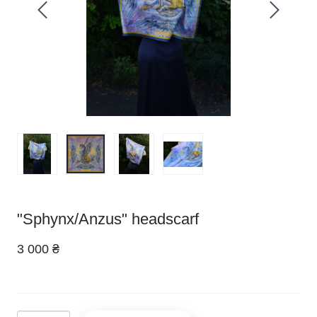
"Sphynx/Anzus" headscarf
3 000 ₴