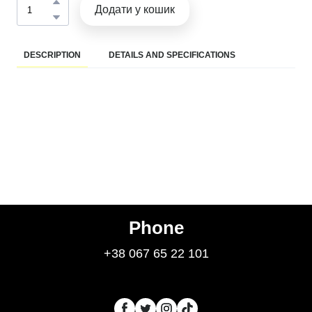
Додати у кошик
DESCRIPTION
DETAILS AND SPECIFICATIONS
Phone
+38 067 65 22 101