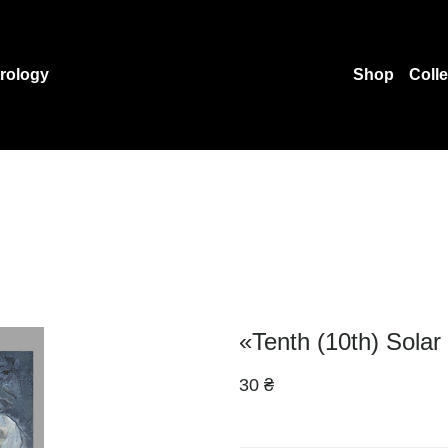
rology
Shop
Coll
«Tenth (10th) Solar
30 ₴