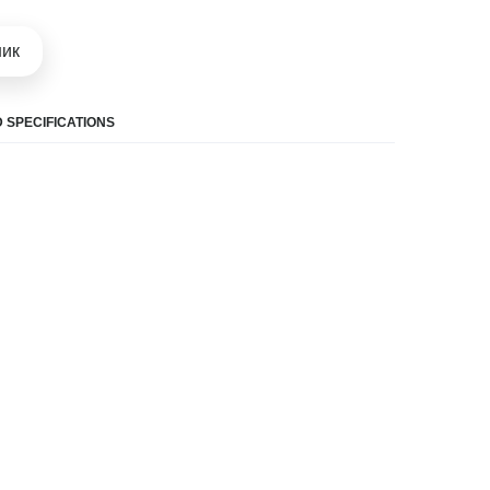
шик
 SPECIFICATIONS