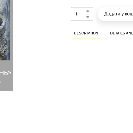
Додати у ко
DESCRIPTION
DETAILS AND