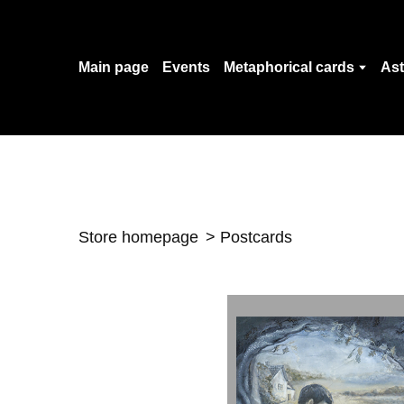
Main page
Events
Metaphorical cards
Ast
Store homepage
Postcards