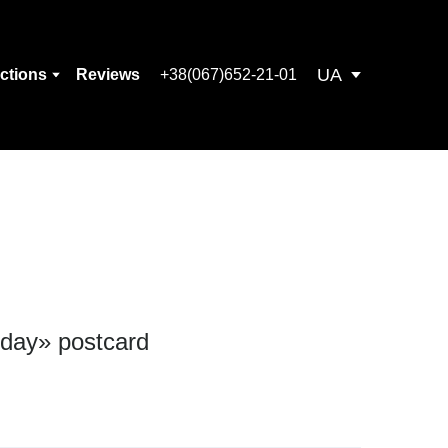
UA
ections
Reviews
+38(067)652-21-01
 day» postcard