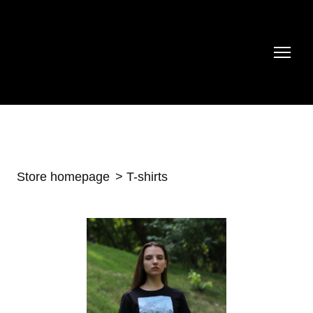
Store homepage
T-shirts