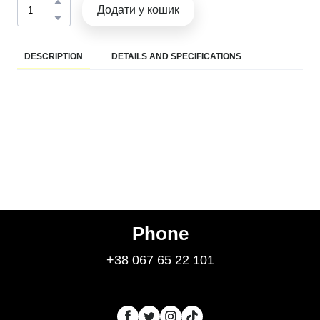
Додати у кошик
DESCRIPTION
DETAILS AND SPECIFICATIONS
Phone
+38 067 65 22 101