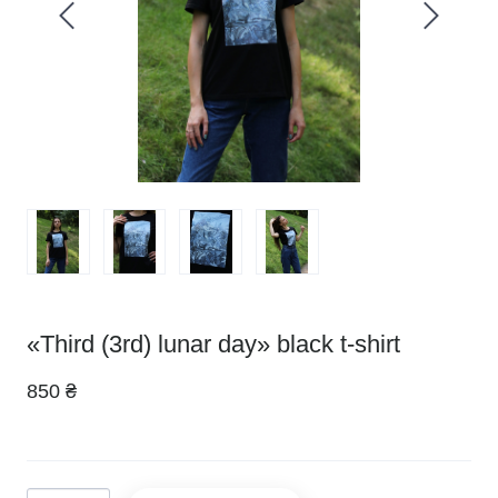
«Third (3rd) lunar day» black t-shirt
850 ₴