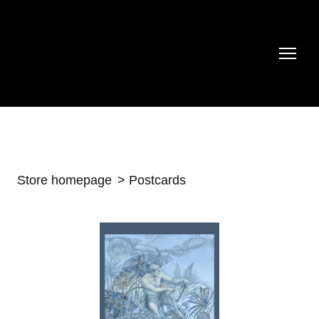
Store homepage
Postcards