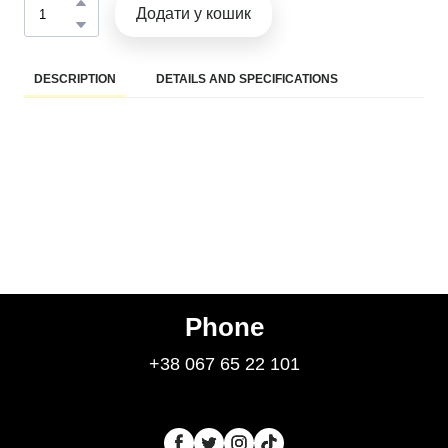
Додати у кошик
DESCRIPTION
DETAILS AND SPECIFICATIONS
Phone
+38 067 65 22 101