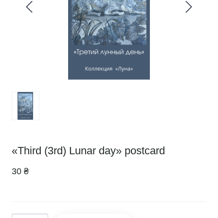
«Third (3rd) Lunar day» postcard
30 ₴