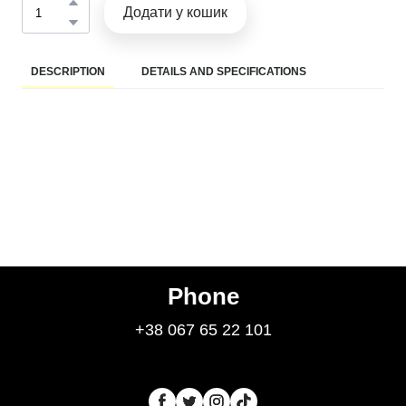
Додати у кошик
DESCRIPTION
DETAILS AND SPECIFICATIONS
Phone
+38 067 65 22 101