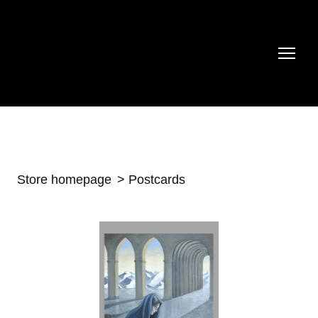
Store homepage
Postcards