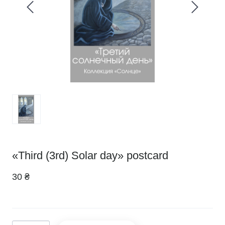
«Third (3rd) Solar day» postcard
30 ₴