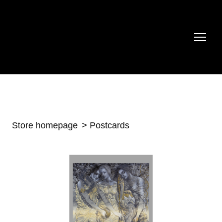
Store homepage
Postcards