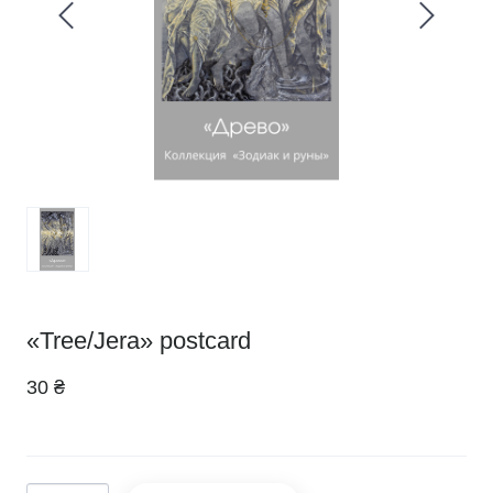
«Tree/Jera» postcard
30 ₴