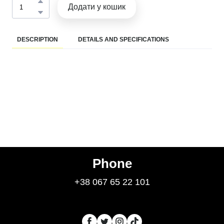
Додати у кошик
DESCRIPTION
DETAILS AND SPECIFICATIONS
Phone
+38 067 65 22 101