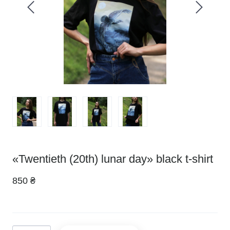
«Twentieth (20th) lunar day» black t-shirt
850 ₴