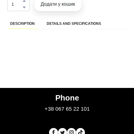
Додати у кошик
DESCRIPTION
DETAILS AND SPECIFICATIONS
Phone
+38 067 65 22 101