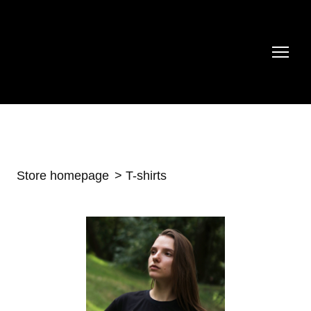
Store homepage
T-shirts