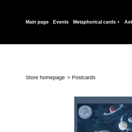
Main page
Events
Metaphorical cards
Ast
Store homepage
Postcards