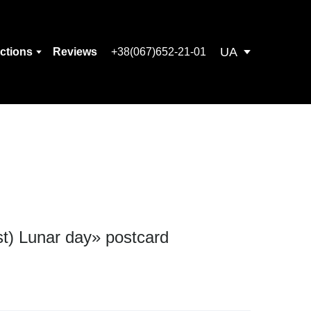
UA
ections
Reviews
+38(067)652-21-01
st) Lunar day» postcard