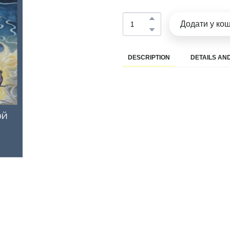
Додати у ко
DESCRIPTION
DETAILS AND