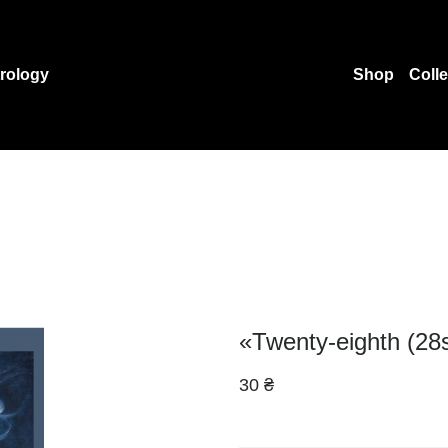
rology
Shop
Coll
«Twenty-eighth (28
30 ₴