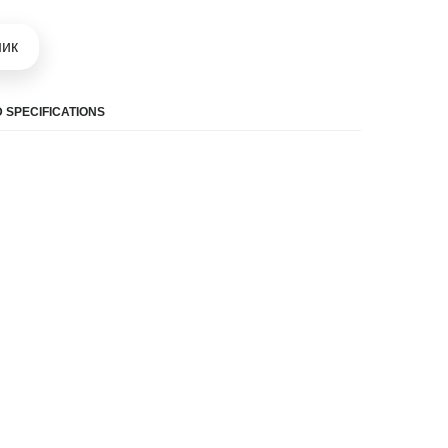
шик
 SPECIFICATIONS