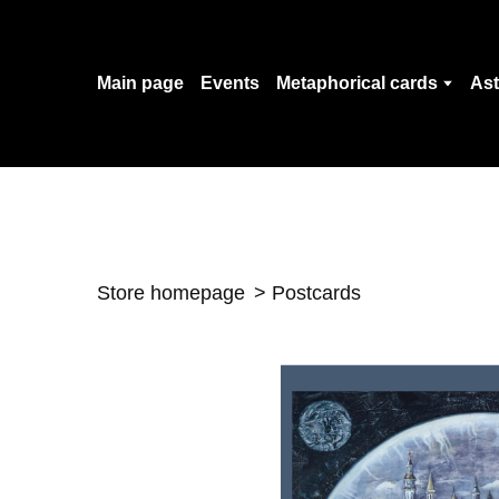
Main page
Events
Metaphorical cards
Ast
Store homepage
Postcards