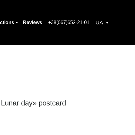
UA
ections
Reviews
+38(067)652-21-01
) Lunar day» postcard