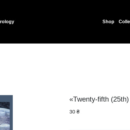
rology
Shop
Coll
«Twenty-fifth (25th
30 ₴