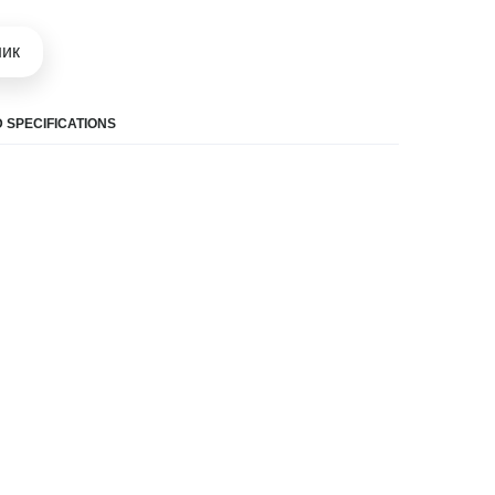
шик
 SPECIFICATIONS