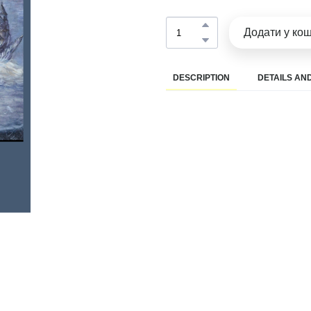
Додати у ко
DESCRIPTION
DETAILS AND