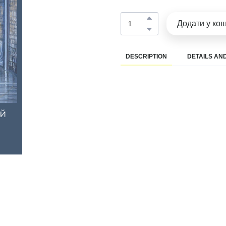
Додати у ко
DESCRIPTION
DETAILS AND