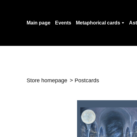
Main page
Events
Metaphorical cards
Ast
Store homepage
Postcards