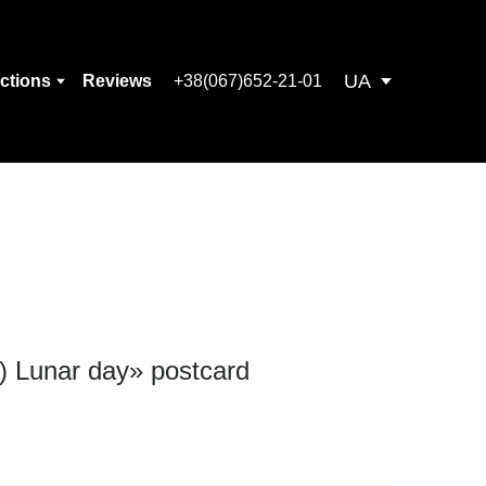
UA
ections
Reviews
+38(067)652-21-01
) Lunar day» postcard