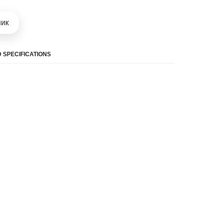
шик
 SPECIFICATIONS