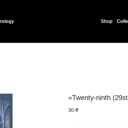
rology
Shop
Coll
«Twenty-ninth (29st
30 ₴