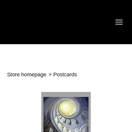
Store homepage
Postcards