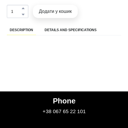
Додати у кошик
DESCRIPTION
DETAILS AND SPECIFICATIONS
Phone
+38 067 65 22 101