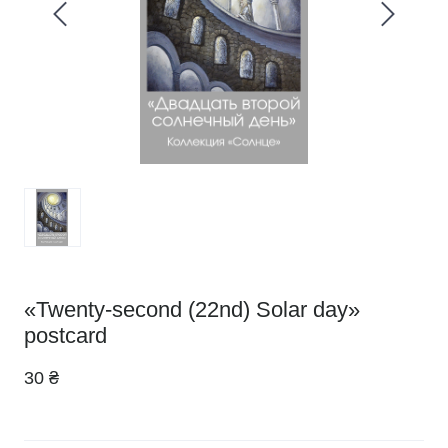
«Twenty-second (22nd) Solar day»
postcard
30 ₴