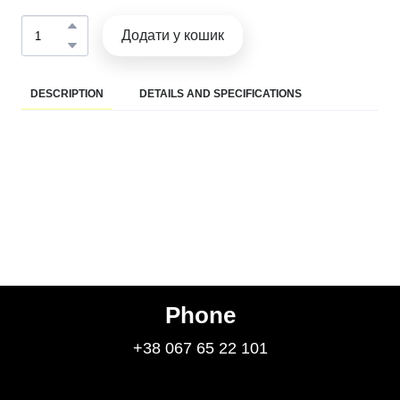
Додати у кошик
DESCRIPTION
DETAILS AND SPECIFICATIONS
Phone
+38 067 65 22 101