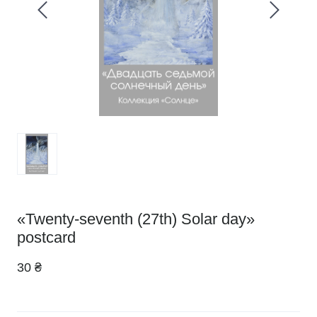
«Twenty-seventh (27th) Solar day»
postcard
30 ₴