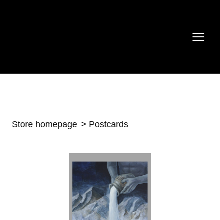
Store homepage
Postcards