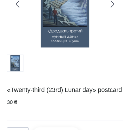
«Twenty-third (23rd) Lunar day» postcard
30 ₴