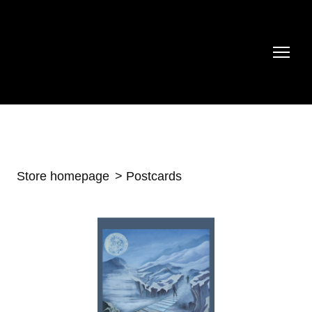
Store homepage
Postcards