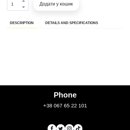
Додати у кошик
DESCRIPTION
DETAILS AND SPECIFICATIONS
Phone
+38 067 65 22 101