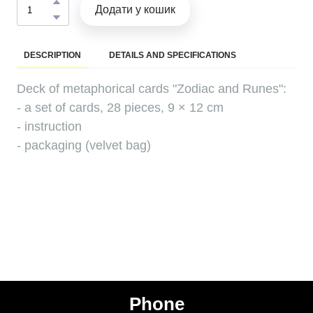
Додати у кошик
DESCRIPTION
DETAILS AND SPECIFICATIONS
Deck of metaphorical cards "Zodiac and Runes":
- a set of cards, 28 pieces, 9 × 12 cm
- instruction
- packaging (velvet bag)
Phone