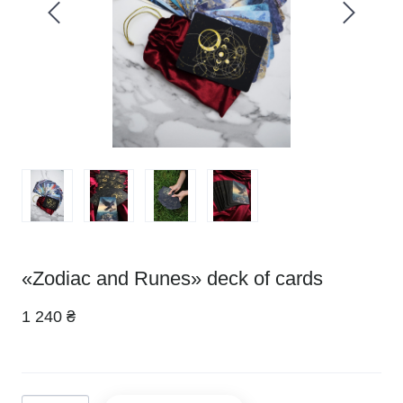
«Zodiac and Runes» deck of cards
1 240 ₴