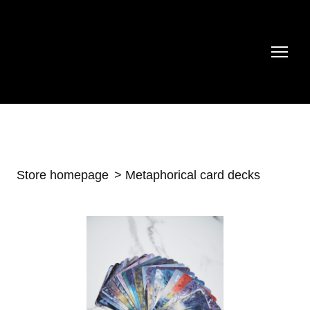
Store homepage
Metaphorical card decks