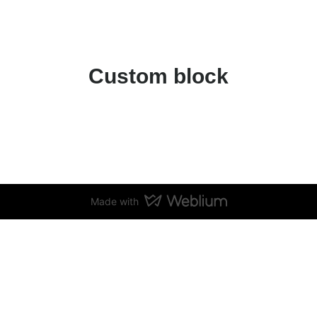
Custom block
Made with