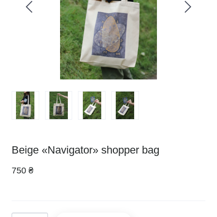
Beige «Navigator» shopper bag
750 ₴