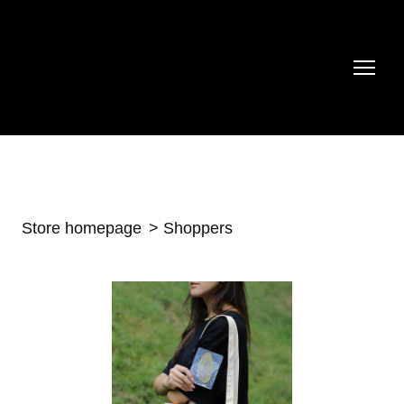
Store homepage
Shoppers