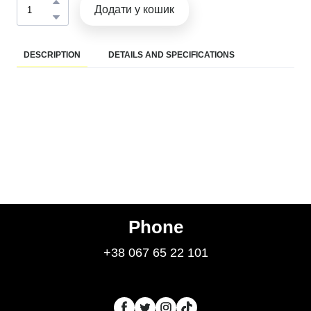
Додати у кошик
DESCRIPTION
DETAILS AND SPECIFICATIONS
Phone
+38 067 65 22 101