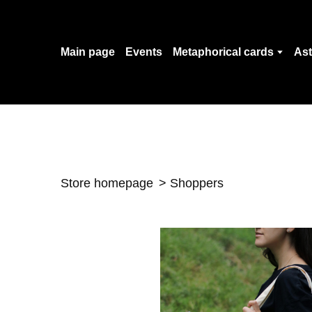
Main page
Events
Metaphorical cards
Ast
Store homepage
Shoppers