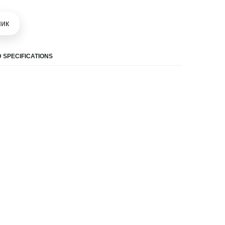
шик
 SPECIFICATIONS