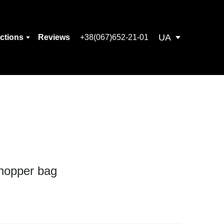
UA
ections
Reviews
+38(067)652-21-01
hopper bag