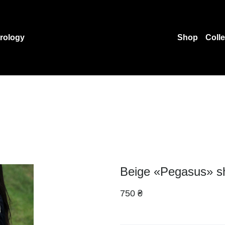
rology
Shop
Coll
Beige «Pegasus» s
750 ₴