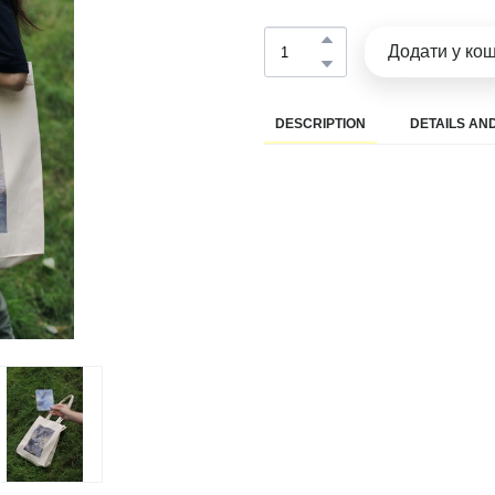
Додати у ко
DESCRIPTION
DETAILS AND