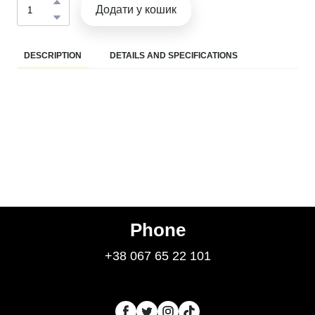
Додати у кошик
DESCRIPTION
DETAILS AND SPECIFICATIONS
Phone
+38 067 65 22 101