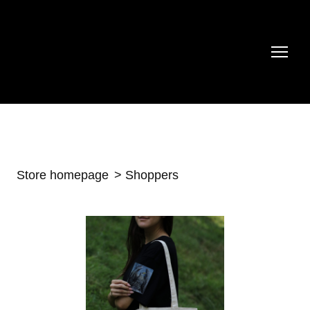
Store homepage
Shoppers