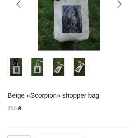
Beige «Scorpion» shopper bag
750 ₴