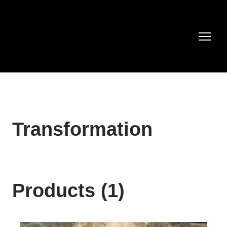
Transformation
Products (1)