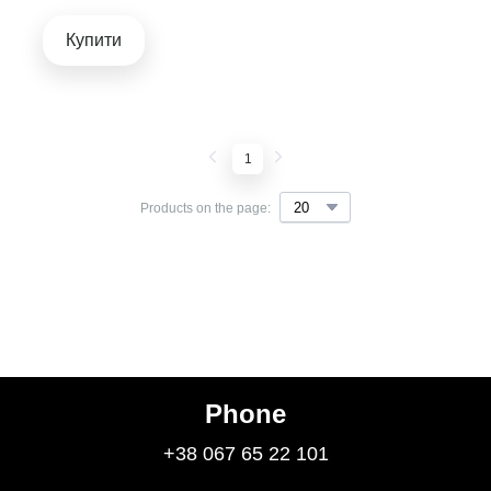
Купити
1
Products on the page:
Phone
+38 067 65 22 101