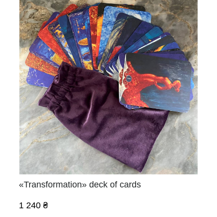
«Transformation» deck of cards
1 240 ₴