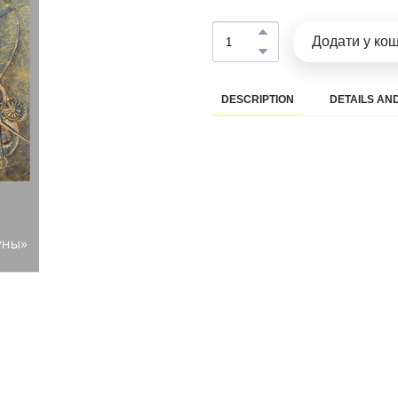
Додати у ко
DESCRIPTION
DETAILS AND