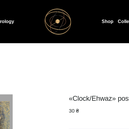
rology
Shop
Coll
«Clock/Ehwaz» pos
30 ₴