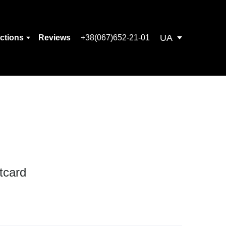
UA
ections
Reviews
+38(067)652-21-01
tcard