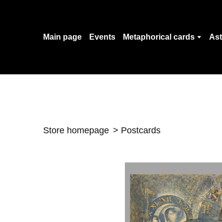
Main page
Events
Metaphorical cards
Ast
Store homepage
Postcards