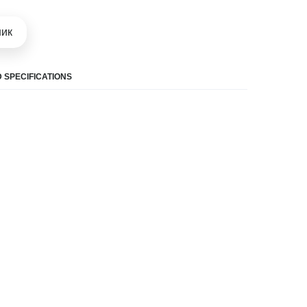
шик
 SPECIFICATIONS