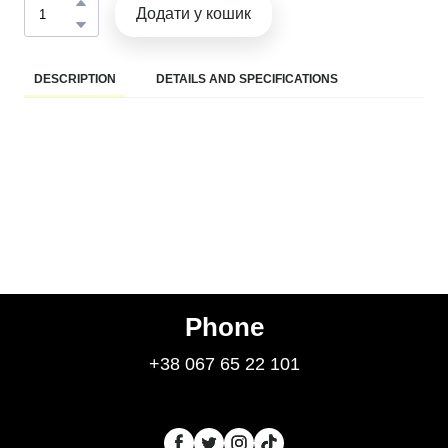
Додати у кошик
DESCRIPTION
DETAILS AND SPECIFICATIONS
Phone
+38 067 65 22 101