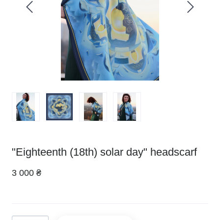
"Eighteenth (18th) solar day" headscarf
3 000 ₴