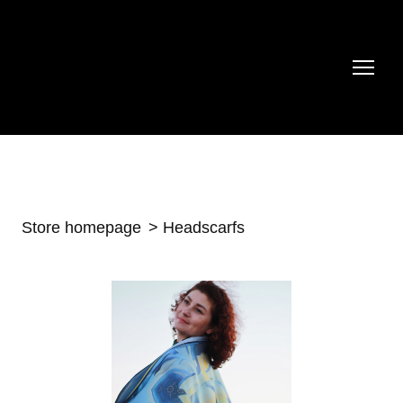
Store homepage
Headscarfs