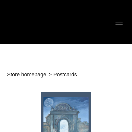
Store homepage
Postcards