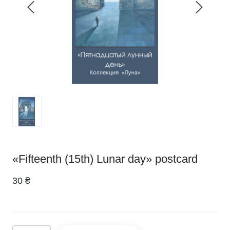
«Fifteenth (15th) Lunar day» postcard
30 ₴