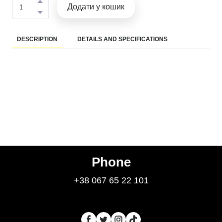
Додати у кошик
DESCRIPTION
DETAILS AND SPECIFICATIONS
Phone
+38 067 65 22 101