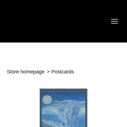
Store homepage
Postcards