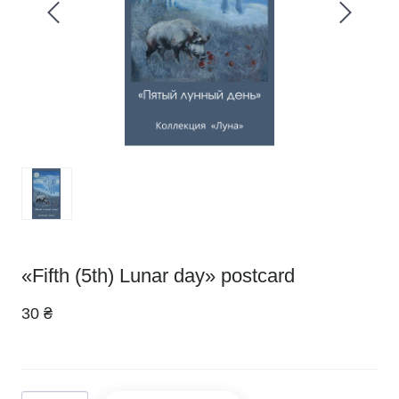
«Fifth (5th) Lunar day» postcard
30 ₴