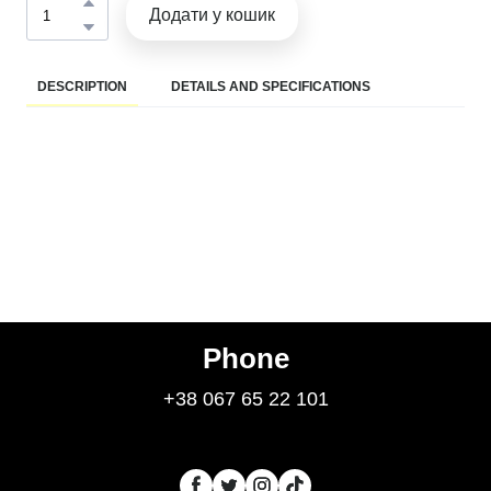
Додати у кошик
DESCRIPTION
DETAILS AND SPECIFICATIONS
Phone
+38 067 65 22 101