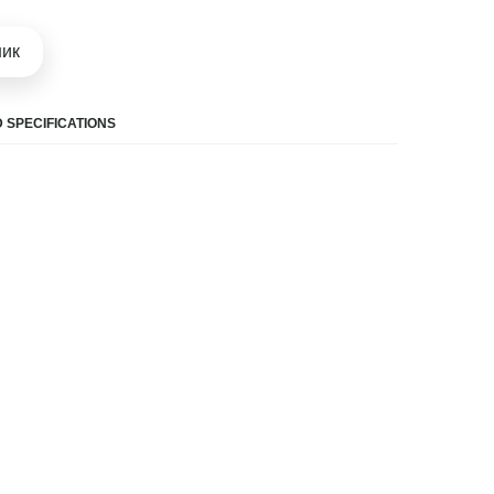
шик
 SPECIFICATIONS