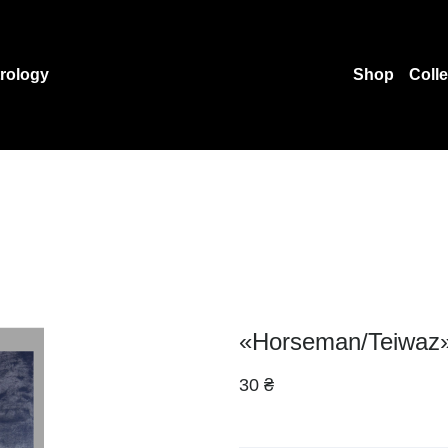
rology
Shop
Coll
«Horseman/Teiwaz»
30 ₴