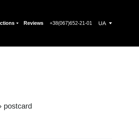
UA
ections
Reviews
+38(067)652-21-01
 postcard