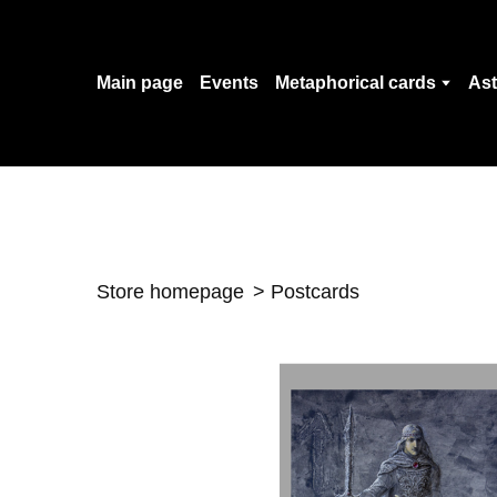
Main page
Events
Metaphorical cards
Ast
Store homepage
Postcards