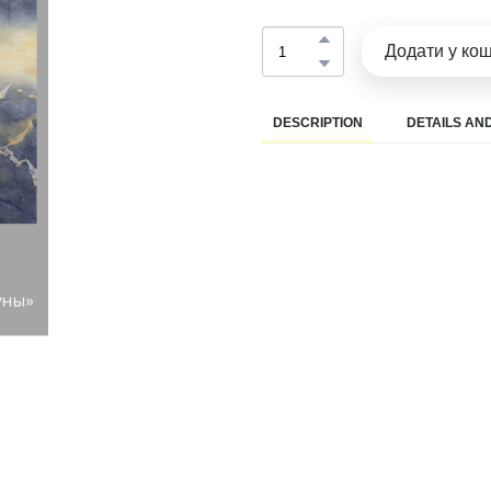
Додати у ко
DESCRIPTION
DETAILS AND