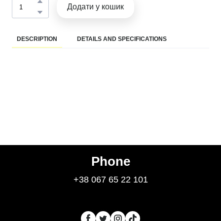
Додати у кошик
DESCRIPTION
DETAILS AND SPECIFICATIONS
Phone
+38 067 65 22 101