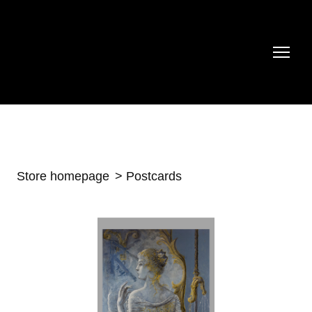
Store homepage
Postcards