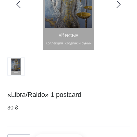
«Libra/Raido» 1 postcard
30 ₴