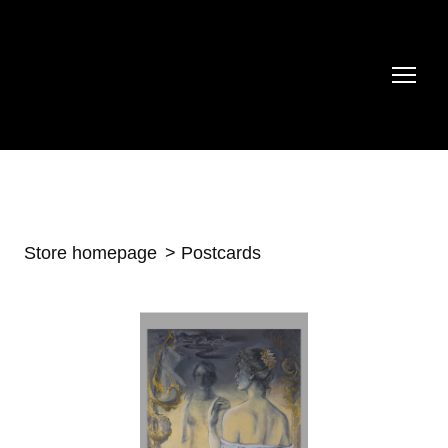
Store homepage
Postcards