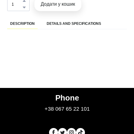
Додати у кошик
DESCRIPTION
DETAILS AND SPECIFICATIONS
Phone
+38 067 65 22 101