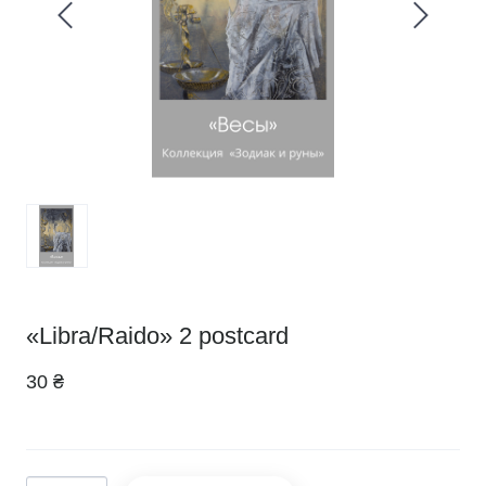
«Libra/Raido» 2 postcard
30 ₴