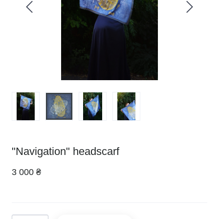
"Navigation" headscarf
3 000 ₴