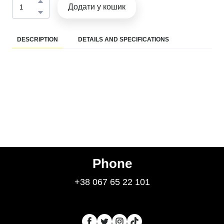
Додати у кошик
DESCRIPTION
DETAILS AND SPECIFICATIONS
Phone
+38 067 65 22 101