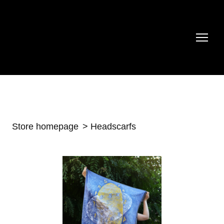
Store homepage
Headscarfs