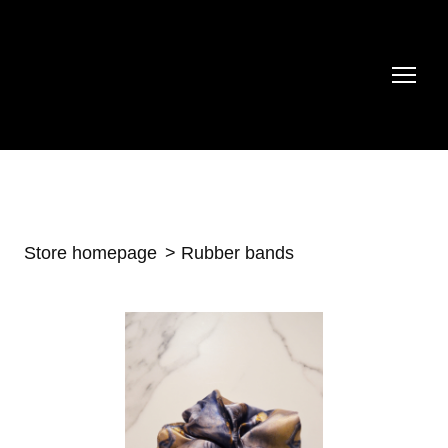
Store homepage
Rubber bands