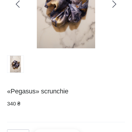
«Pegasus» scrunchie
340 ₴