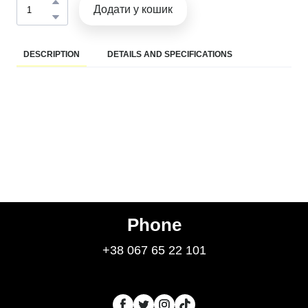
Додати у кошик
DESCRIPTION
DETAILS AND SPECIFICATIONS
Phone
+38 067 65 22 101