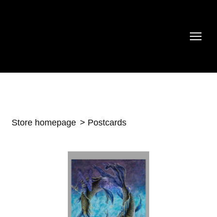
Store homepage
Postcards