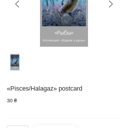
«Pisces/Halagaz» postcard
30 ₴