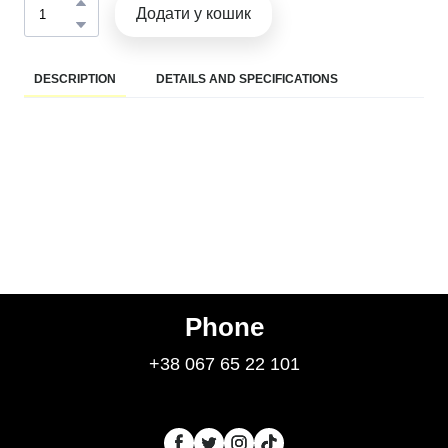
Додати у кошик
DESCRIPTION
DETAILS AND SPECIFICATIONS
Phone
+38 067 65 22 101