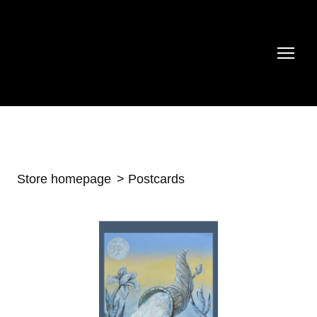
Store homepage
Postcards