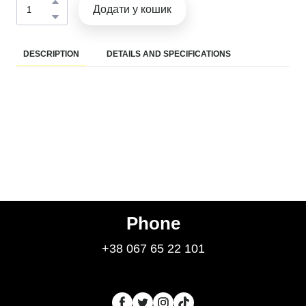
Додати у кошик
DESCRIPTION
DETAILS AND SPECIFICATIONS
Phone
+38 067 65 22 101