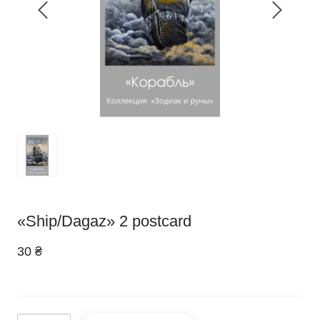
«Ship/Dagaz» 2 postcard
30 ₴