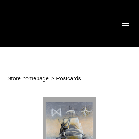
Store homepage
Postcards