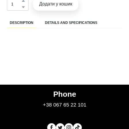
Додати у кошик
DESCRIPTION
DETAILS AND SPECIFICATIONS
Phone
+38 067 65 22 101