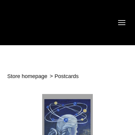
Store homepage
Postcards