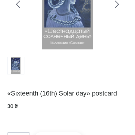
«Sixteenth (16th) Solar day» postcard
30 ₴