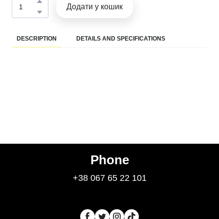
Додати у кошик
DESCRIPTION
DETAILS AND SPECIFICATIONS
Phone
+38 067 65 22 101