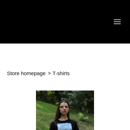
Store homepage
T-shirts