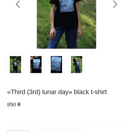
«Third (3rd) lunar day» black t-shirt
850 ₴