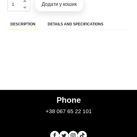
Додати у кошик
DESCRIPTION
DETAILS AND SPECIFICATIONS
Phone
+38 067 65 22 101