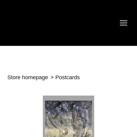
Store homepage
Postcards