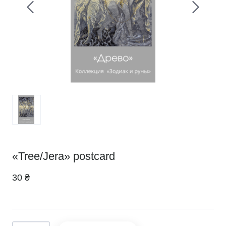
«Tree/Jera» postcard
30 ₴