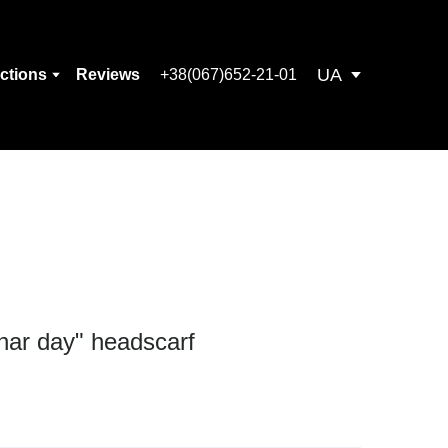
UA
ections
Reviews
+38(067)652-21-01
unar day" headscarf