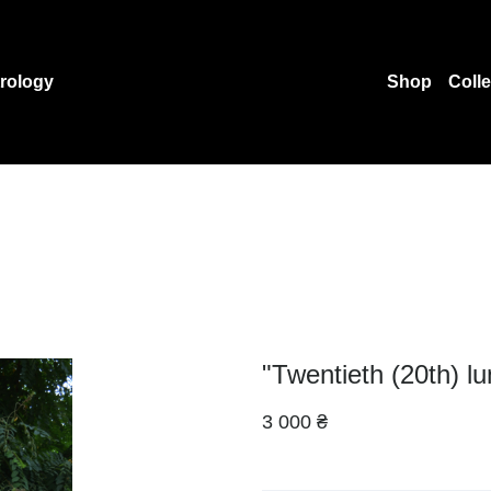
rology
Shop
Coll
"Twentieth (20th) l
3 000 ₴