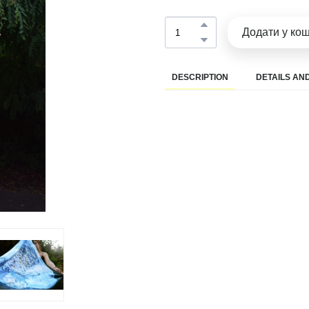
Додати у ко
DESCRIPTION
DETAILS AND