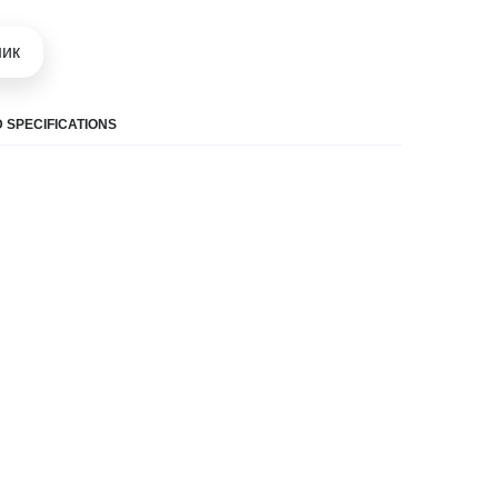
шик
 SPECIFICATIONS