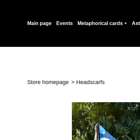
Main page
Events
Metaphorical cards
Ast
Store homepage
Headscarfs