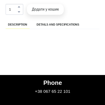
Додати у кошик
DESCRIPTION
DETAILS AND SPECIFICATIONS
Phone
+38 067 65 22 101