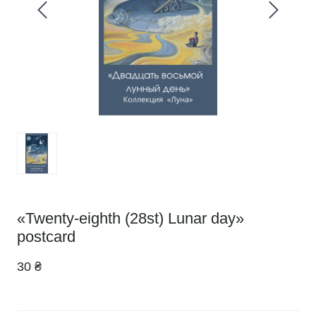
«Twenty-eighth (28st) Lunar day»
postcard
30 ₴