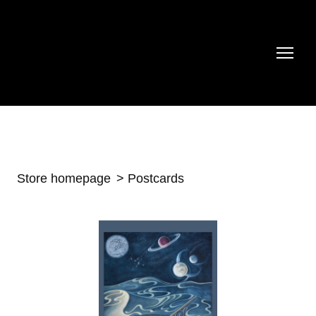
Store homepage
Postcards