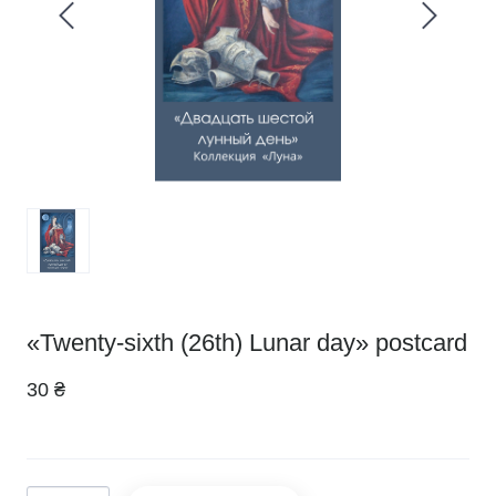
«Twenty-sixth (26th) Lunar day» postcard
30 ₴