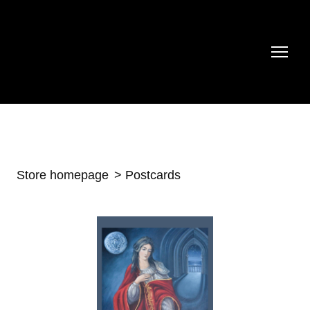
Store homepage
Postcards