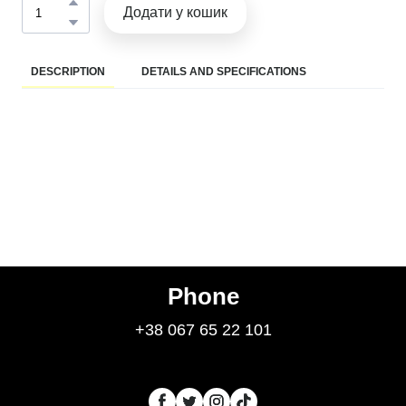
Додати у кошик
DESCRIPTION
DETAILS AND SPECIFICATIONS
Phone
+38 067 65 22 101