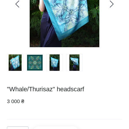
"Whale/Thurisaz" headscarf
3 000 ₴