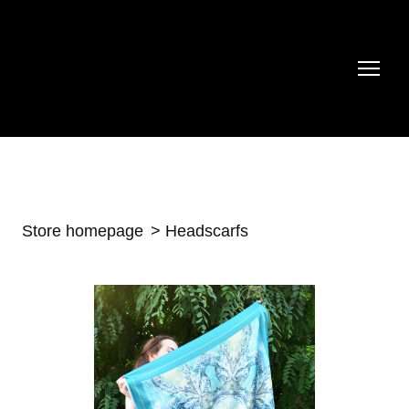
Store homepage
Headscarfs