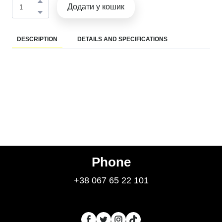
Додати у кошик
DESCRIPTION
DETAILS AND SPECIFICATIONS
Phone
+38 067 65 22 101