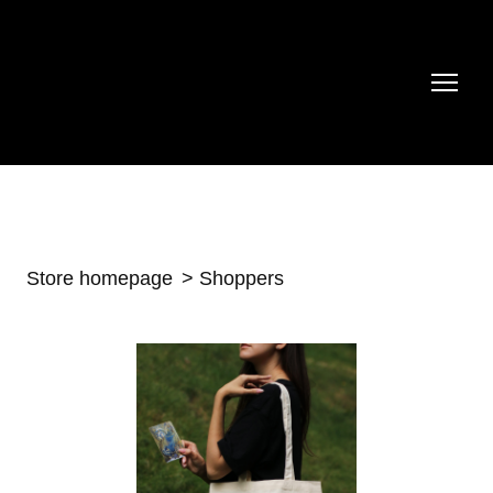
Store homepage
Shoppers