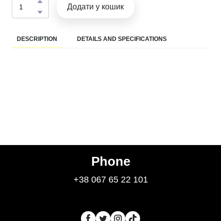
Додати у кошик
DESCRIPTION
DETAILS AND SPECIFICATIONS
Phone
+38 067 65 22 101