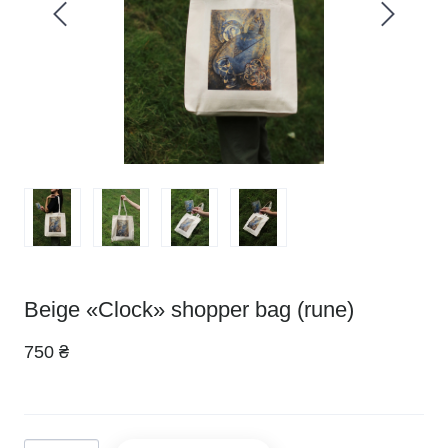
Beige «Clock» shopper bag (rune)
750 ₴