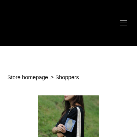
Store homepage
Shoppers