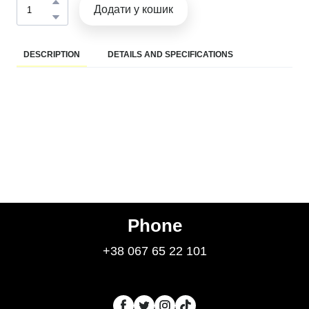
Додати у кошик
DESCRIPTION
DETAILS AND SPECIFICATIONS
Phone
+38 067 65 22 101