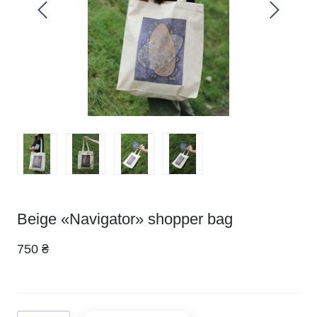
Beige «Navigator» shopper bag
750 ₴