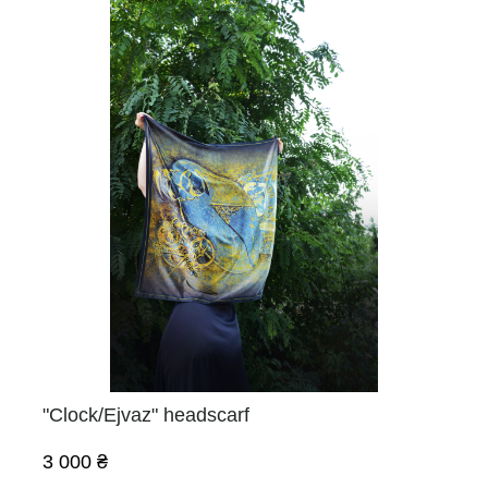
"Clock/Ejvaz" headscarf
3 000 ₴