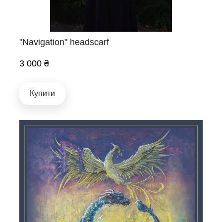
"Navigation" headscarf
3 000 ₴
Купити