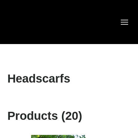
Headscarfs
Products (20)