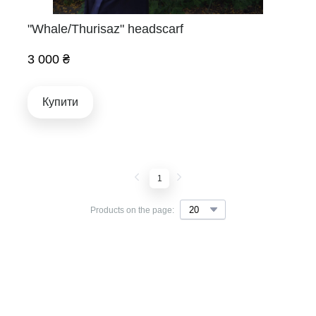
"Whale/Thurisaz" headscarf
3 000 ₴
Купити
1
Products on the page: