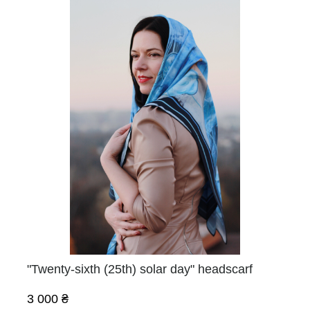
"Twenty-sixth (25th) solar day" headscarf
3 000 ₴