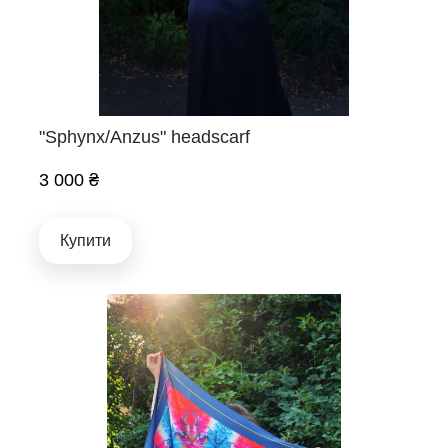
"Sphynx/Anzus" headscarf
3 000 ₴
Купити