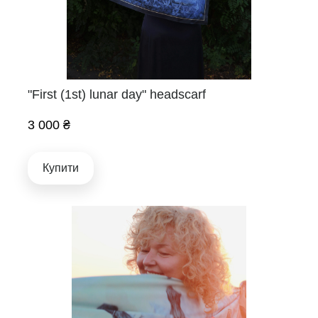
"First (1st) lunar day" headscarf
3 000 ₴
Купити