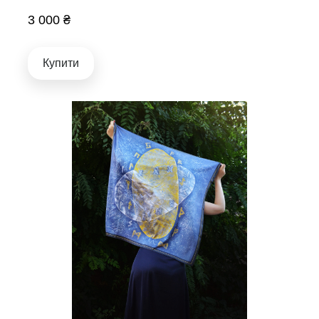
3 000 ₴
Купити