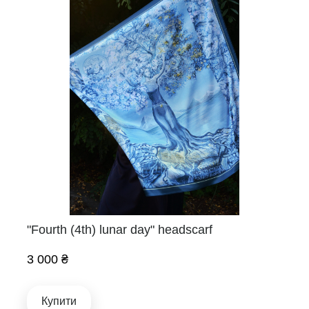
"Fourth (4th) lunar day" headscarf
3 000 ₴
Купити