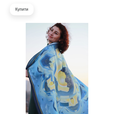
Купити