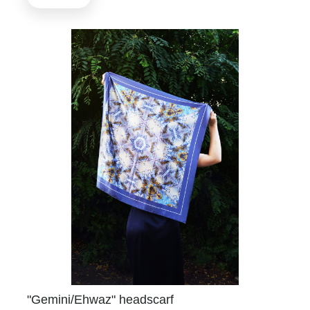
"Gemini/Ehwaz" headscarf