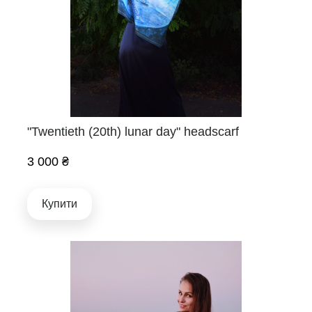
"Twentieth (20th) lunar day" headscarf
3 000 ₴
Купити