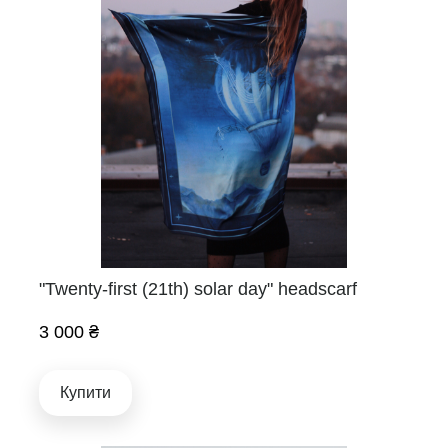
"Twenty-first (21th) solar day" headscarf
3 000 ₴
Купити