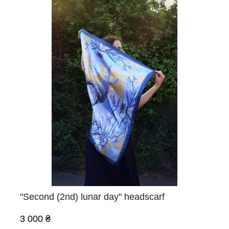
"Second (2nd) lunar day" headscarf
3 000 ₴