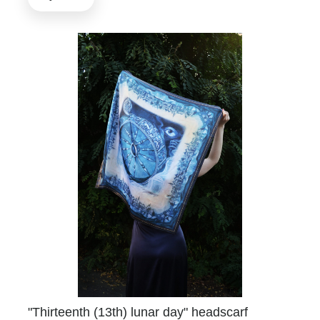
"Thirteenth (13th) lunar day" headscarf