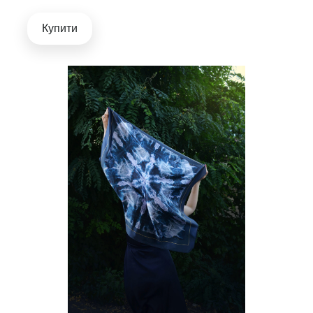
Купити