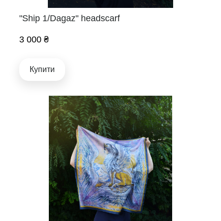
"Ship 1/Dagaz" headscarf
3 000 ₴
Купити