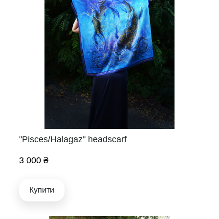
"Pisces/Halagaz" headscarf
3 000 ₴
Купити