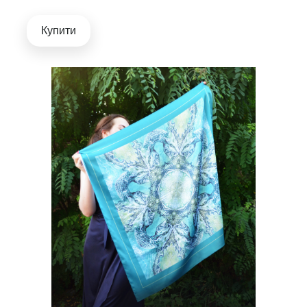
Купити