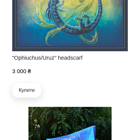
"Ophiuchus/Uruz" headscarf
3 000 ₴
Купити