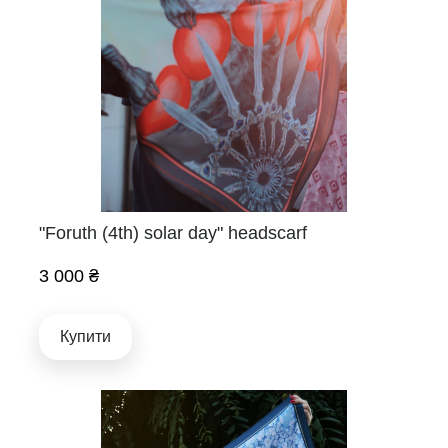
"Foruth (4th) solar day" headscarf
3 000 ₴
Купити