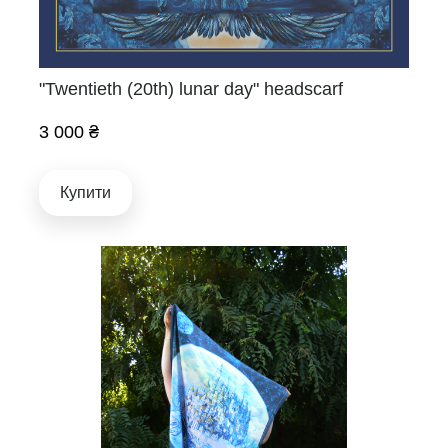
"Twentieth (20th) lunar day" headscarf
3 000 ₴
Купити