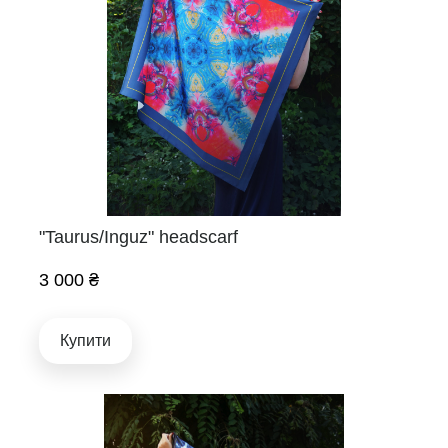
"Taurus/Inguz" headscarf
3 000 ₴
Купити