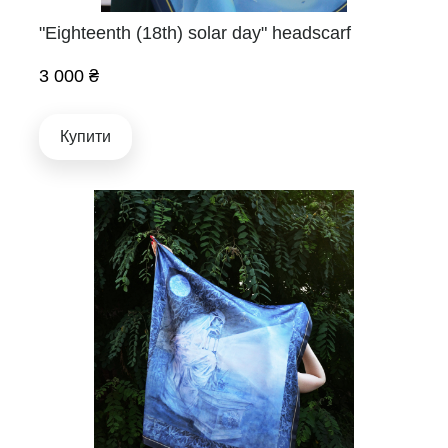
"Eighteenth (18th) solar day" headscarf
3 000 ₴
Купити