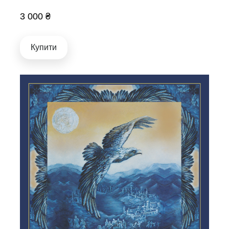
3 000 ₴
Купити