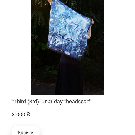
"Third (3rd) lunar day" headscarf
3 000 ₴
Купити