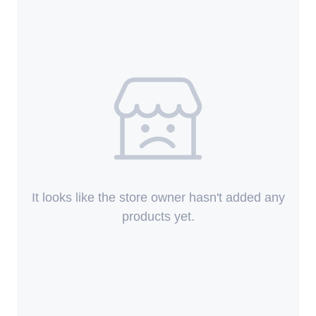
It looks like the store owner hasn't added any
products yet.