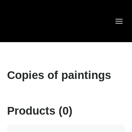
Copies of paintings
Products (0)