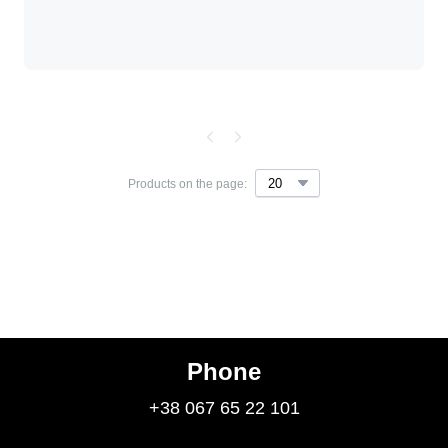
Products on the page:
Phone
+38 067 65 22 101