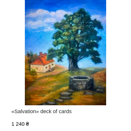
«Salvation» deck of cards
1 240 ₴