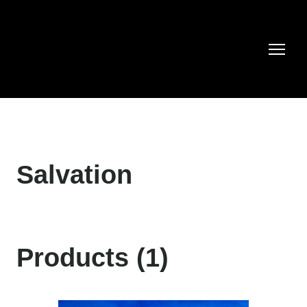
Salvation
Products (1)