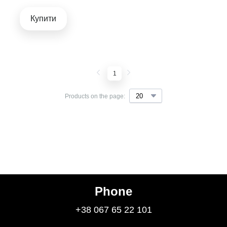
Купити
1
Products on the page:
Phone
+38 067 65 22 101