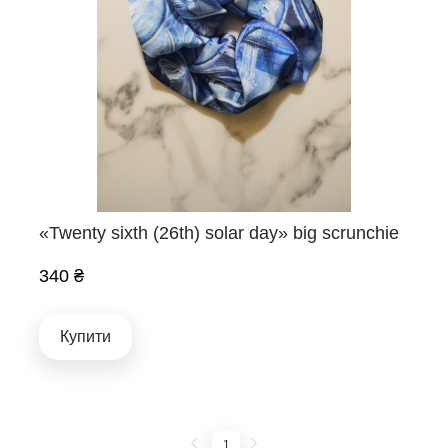
«Twenty sixth (26th) solar day» big scrunchie
340 ₴
Купити
1