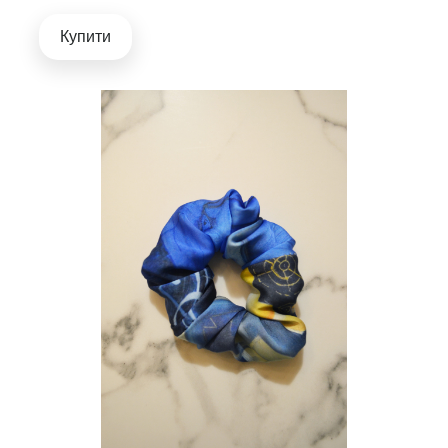
Купити