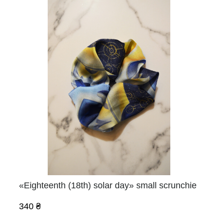
«Eighteenth (18th) solar day» small scrunchie
340 ₴