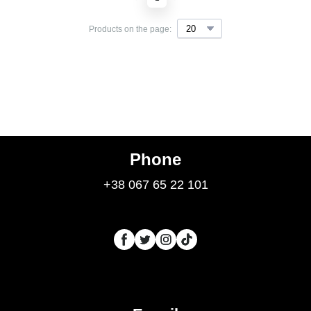
Products on the page:
Phone
+38 067 65 22 101