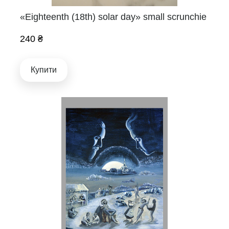
«Eighteenth (18th) solar day» small scrunchie
240 ₴
Купити