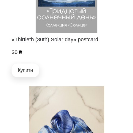
«Thirtieth (30th) Solar day» postcard
30 ₴
Купити