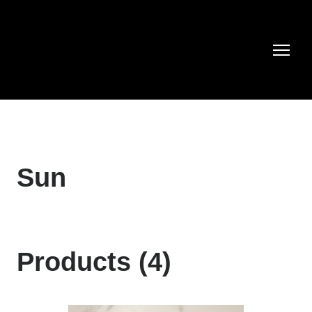
Sun
Products (4)